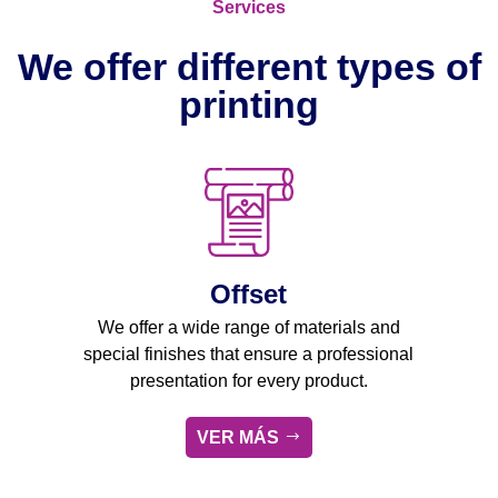
Services
We offer different types of
printing
Offset
We offer a wide range of materials and
special finishes that ensure a professional
presentation for every product.
VER MÁS