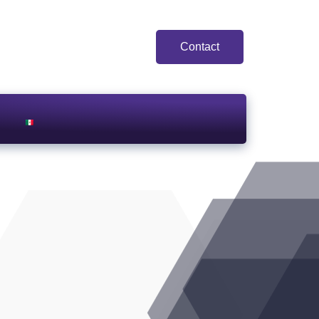
Contact