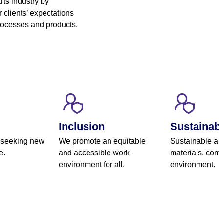
rts industry by
 clients’ expectations
processes and products.
Inclusion
Sustainabi
 seeking new
We promote an equitable
Sustainable a
e.
and accessible work
materials, com
environment for all.
environment.