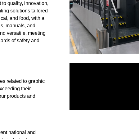
 to quality, innovation,
ting solutions tailored
ical, and food, with a
ons, manuals, and
nd versatile, meeting
ards of safety and
es related to graphic
exceeding their
 our products and
rent national and