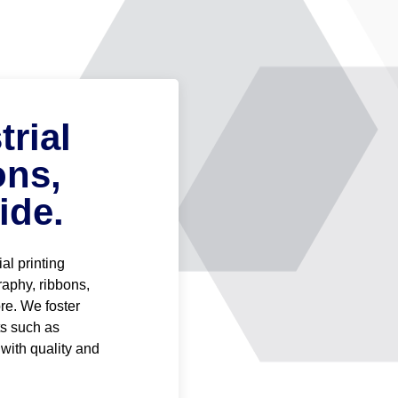
rial
ons,
ide.
al printing
graphy, ribbons,
re. We foster
ts such as
 with quality and