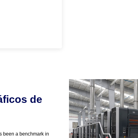
ficos de
s been a benchmark in