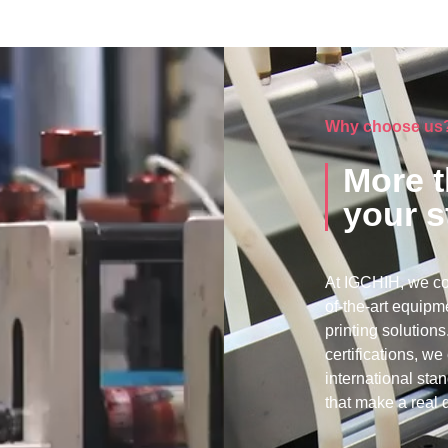
Why choose us
More t
your s
At IGCHIH, we co
of-the-art equipme
printing solutio
certifications, w
international sta
that make a real d