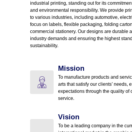
industrial printing, standing out for its commitment
and environmental responsibility. We provide prin
to various industries, including automotive, electr
focus on labels, flexible packaging, folding cart
commercial stationery. Our designs are durable a
industry demands and ensuring the highest stand
sustainability.
Mission
To manufacture products and servic
arts that satisfy our clients’ needs, 
expectations through the quality of
service.
Vision
To be a leading company in the cur