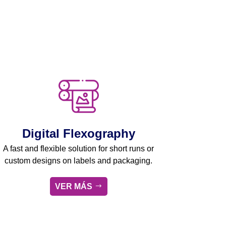
Digital Flexography
A fast and flexible solution for short runs or
custom designs on labels and packaging.
VER MÁS