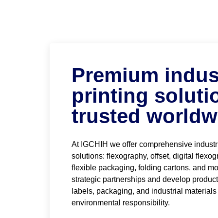
Premium indust
printing soluti
trusted worldw
At IGCHIH we offer comprehensive industri
solutions: flexography, offset, digital flexo
flexible packaging, folding cartons, and mo
strategic partnerships and develop produc
labels, packaging, and industrial materials
environmental responsibility.