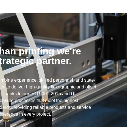
?
han printing we're
trategic partner.
mbine experience, skilled personnel, and state-
nt to deliver high-quality flexographic and offset
ns. Thanks to our ISO 9001-2015 and UL
e ensure processes that meet the highest
ndards, providing reliable products and service
ifference in every project.