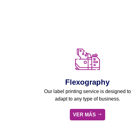
Flexography
Our label printing service is designed to
adapt to any type of business.
VER MÁS