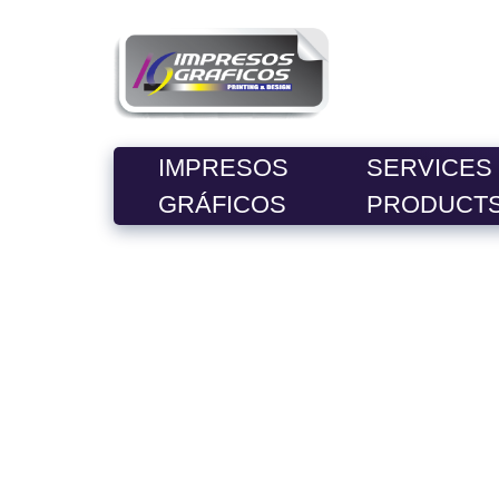
IMPRESOS
SERVICES
GRÁFICOS
PRODUCT