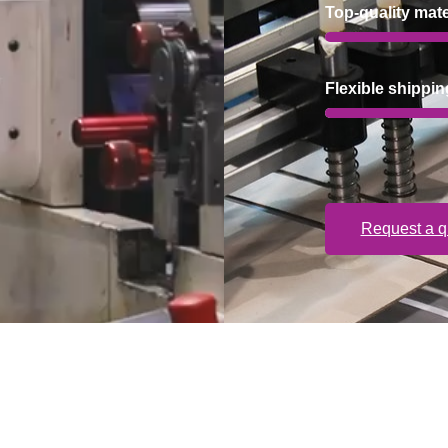
Top-quality mate
Flexible shippin
Request a q