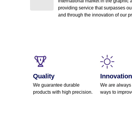
international market in the graphic a
providing service that surpasses our
and through the innovation of our 
Quality
Innovation
We guarantee durable
We are always
products with high precision.
ways to improv