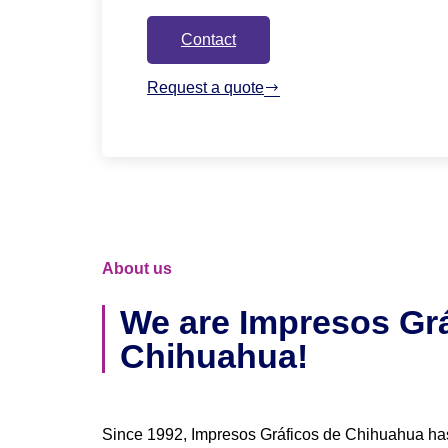
Contact
Request a quote
About us
We are Impresos Grá
Chihuahua!
Since 1992, Impresos Gráficos de Chihuahua ha