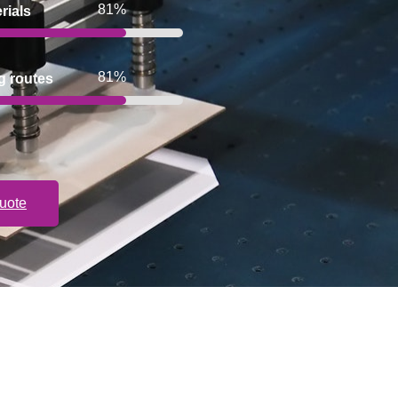
100%
rials
100%
g routes
uote