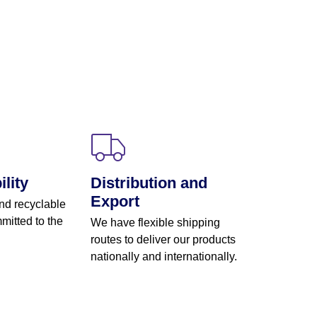
lity
Distribution and
Export
nd recyclable
mitted to the
We have flexible shipping
routes to deliver our products
nationally and internationally.