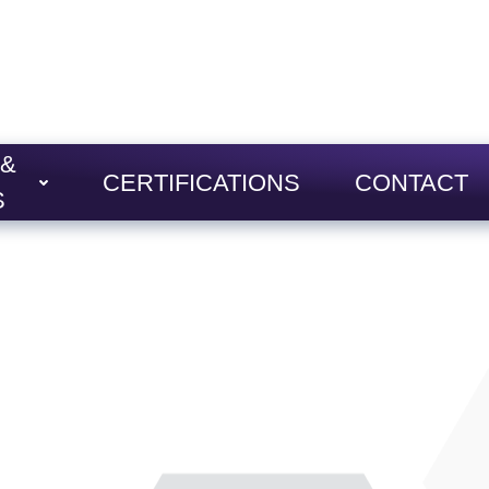
 &
CERTIFICATIONS
CONTACT
S